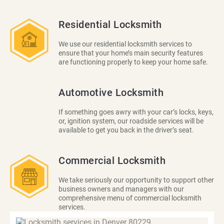
Residential Locksmith
We use our residential locksmith services to
ensure that your home’s main security features
are functioning properly to keep your home safe.
Automotive Locksmith
If something goes awry with your car’s locks, keys,
or, ignition system, our roadside services will be
available to get you back in the driver’s seat.
Commercial Locksmith
We take seriously our opportunity to support other
business owners and managers with our
comprehensive menu of commercial locksmith
services.