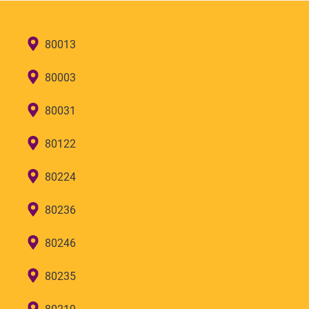
80013
80003
80031
80122
80224
80236
80246
80235