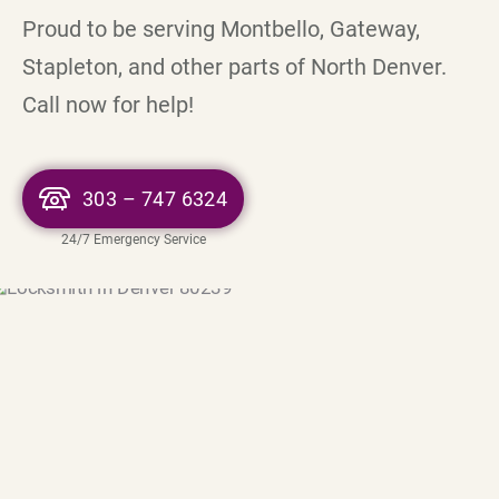
Proud to be serving Montbello, Gateway,
Stapleton, and other parts of North Denver.
Call now for help!
303 – 747 6324
24/7 Emergency Service