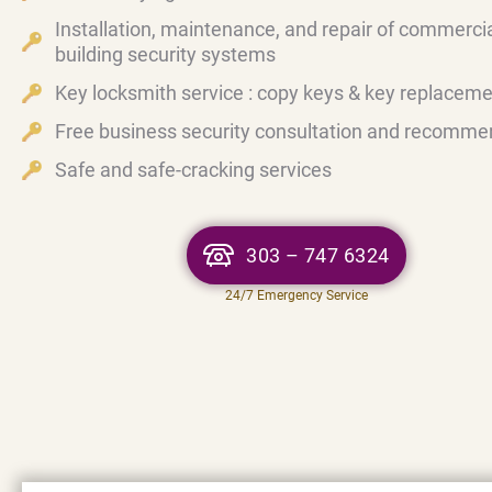
Installation, maintenance, and repair of commerci
building security systems
Key locksmith service : copy keys & key replacem
Free business security consultation and recomme
Safe and safe-cracking services
303 – 747 6324
24/7 Emergency Service