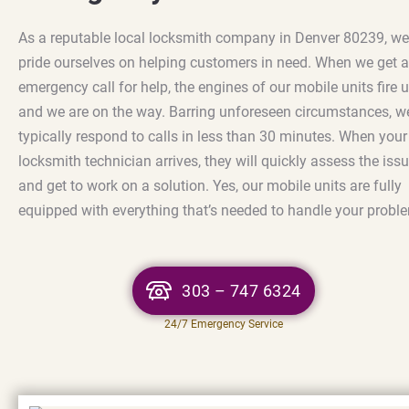
As a reputable local locksmith company in Denver 80239, we
pride ourselves on helping customers in need. When we get 
emergency call for help, the engines of our mobile units fire 
and we are on the way. Barring unforeseen circumstances, w
typically respond to calls in less than 30 minutes. When your
locksmith technician arrives, they will quickly assess the iss
and get to work on a solution. Yes, our mobile units are fully
equipped with everything that’s needed to handle your probl
303 – 747 6324
24/7 Emergency Service