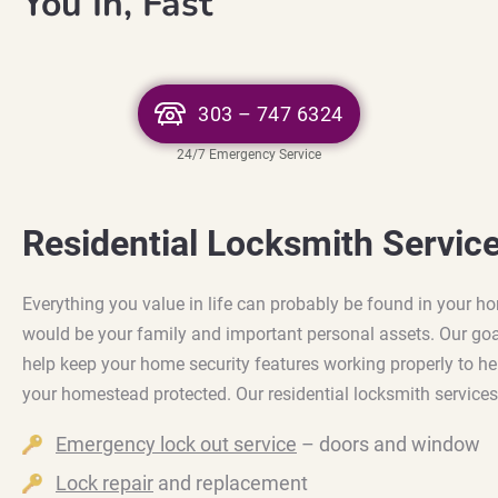
You In, Fast
303 – 747 6324
24/7 Emergency Service
Residential Locksmith Servic
Everything you value in life can probably be found in your h
would be your family and important personal assets. Our goal
help keep your home security features working properly to he
your homestead protected. Our residential locksmith services
Emergency lock out service
– doors and window
Lock repair
and replacement