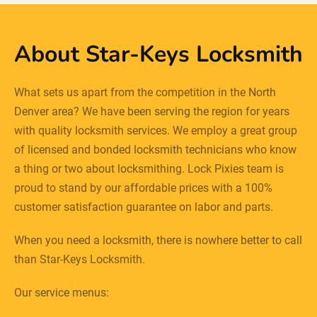
About Star-Keys Locksmith
What sets us apart from the competition in the North
Denver area? We have been serving the region for years
with quality locksmith services. We employ a great group
of licensed and bonded locksmith technicians who know
a thing or two about locksmithing. Lock Pixies team is
proud to stand by our affordable prices with a 100%
customer satisfaction guarantee on labor and parts.
When you need a locksmith, there is nowhere better to call
than Star-Keys Locksmith.
Our service menus: