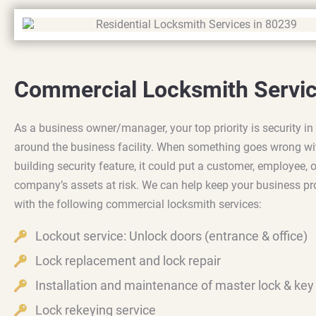
Commercial Locksmith Servi
As a business owner/manager, your top priority is security in
around the business facility. When something goes wrong wi
building security feature, it could put a customer, employee, o
company’s assets at risk. We can help keep your business pr
with the following commercial locksmith services:
Lockout service: Unlock doors (entrance & office)
Lock replacement and lock repair
Installation and maintenance of master lock & ke
Lock rekeying service