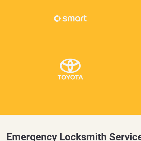
Emergency Locksmith Servic