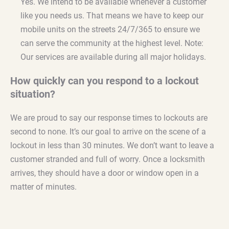
Yes. We intend to be available whenever a customer
like you needs us. That means we have to keep our
mobile units on the streets 24/7/365 to ensure we
can serve the community at the highest level. Note:
Our services are available during all major holidays.
How quickly can you respond to a lockout
situation?
We are proud to say our response times to lockouts are
second to none. It’s our goal to arrive on the scene of a
lockout in less than 30 minutes. We don’t want to leave a
customer stranded and full of worry. Once a locksmith
arrives, they should have a door or window open in a
matter of minutes.