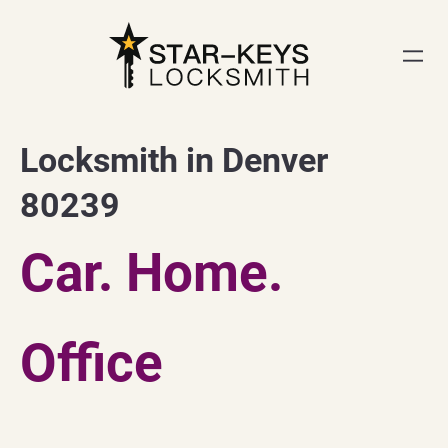
Skip
to
content
Locksmith in Denver
80239
Car. Home.
Office