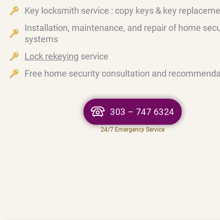
Key locksmith service : copy keys & key replacem
Installation, maintenance, and repair of home secu
systems
Lock rekeying
service
Free home security consultation and recommenda
303 – 747 6324
24/7 Emergency Service