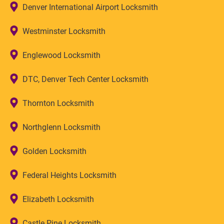
Denver International Airport Locksmith
Westminster Locksmith
Englewood Locksmith
DTC, Denver Tech Center Locksmith
Thornton Locksmith
Northglenn Locksmith
Golden Locksmith
Federal Heights Locksmith
Elizabeth Locksmith
Castle Pine Locksmith