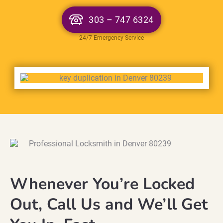
303 – 747 6324
24/7 Emergency Service
Whenever You’re Locked
Out, Call Us and We’ll Get