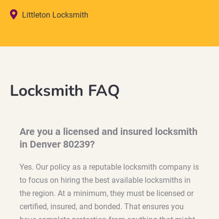
Littleton Locksmith
Locksmith FAQ
Are you a licensed and insured locksmith
in Denver 80239?
Yes. Our policy as a reputable locksmith company is
to focus on hiring the best available locksmiths in
the region. At a minimum, they must be licensed or
certified, insured, and bonded. That ensures you