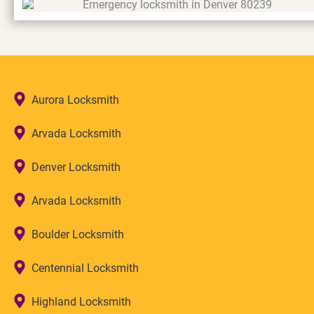
Aurora Locksmith
Arvada Locksmith
Denver Locksmith
Arvada Locksmith
Boulder Locksmith
Centennial Locksmith
Highland Locksmith