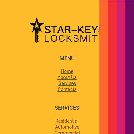
MENU
Home
About Us
Services
Contacts
SERVICES
Residential
Automotive
Commercial