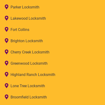
Parker Locksmith
Lakewood Locksmith
Fort Collins
Brighton Locksmith
Cherry Creek Locksmith
Greenwood Locksmith
Highland Ranch Locksmith
Lone Tree Locksmith
Broomfield Locksmith