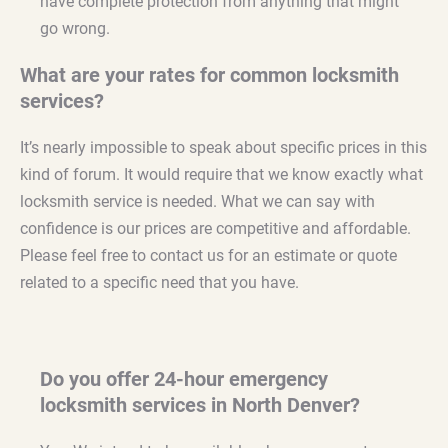
have complete protection from anything that might
go wrong.
What are your rates for common locksmith
services?
It’s nearly impossible to speak about specific prices in this
kind of forum. It would require that we know exactly what
locksmith service is needed. What we can say with
confidence is our prices are competitive and affordable.
Please feel free to contact us for an estimate or quote
related to a specific need that you have.
Do you offer 24-hour emergency
locksmith services in North Denver?