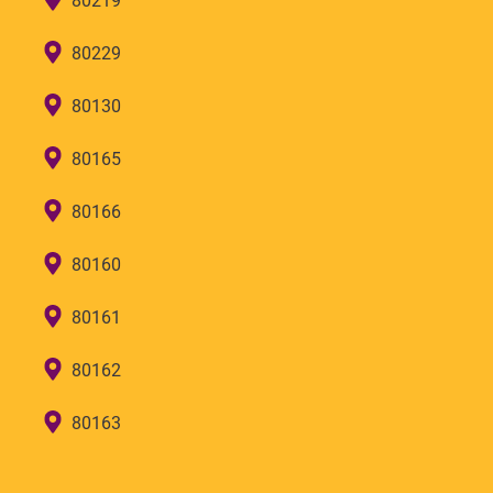
80219
80229
80130
80165
80166
80160
80161
80162
80163