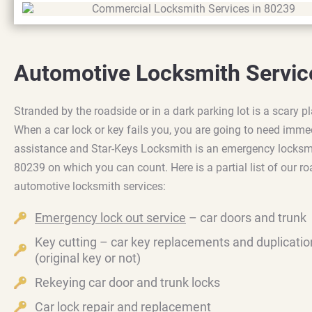
Automotive Locksmith Servic
Stranded by the roadside or in a dark parking lot is a scary pl
When a car lock or key fails you, you are going to need imme
assistance and Star-Keys Locksmith is an emergency locksm
80239 on which you can count. Here is a partial list of our r
automotive locksmith services:
Emergency lock out service
– car doors and trunk
Key cutting – car key replacements and duplicatio
(original key or not)
Rekeying car door and trunk locks
Car lock repair and replacement