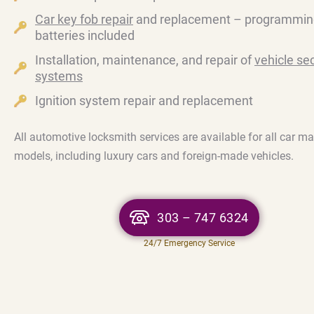
Car key fob repair
and replacement – programmin
batteries included
Installation, maintenance, and repair of
vehicle sec
systems
Ignition system repair and replacement
All automotive locksmith services are available for all car m
models, including luxury cars and foreign-made vehicles.
303 – 747 6324
24/7 Emergency Service