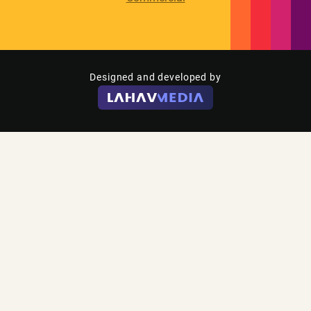
Designed and developed by