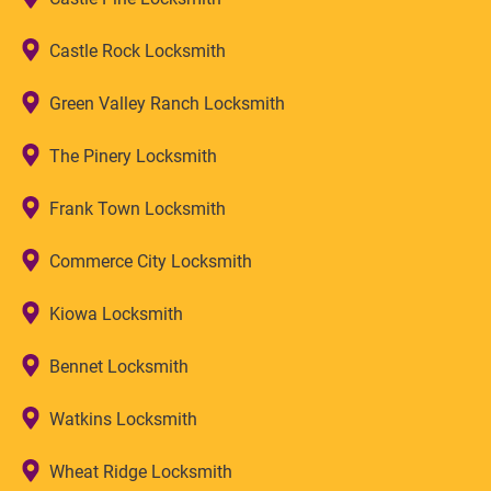
Castle Rock Locksmith
Green Valley Ranch Locksmith
The Pinery Locksmith
Frank Town Locksmith
Commerce City Locksmith
Kiowa Locksmith
Bennet Locksmith
Watkins Locksmith
Wheat Ridge Locksmith