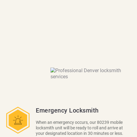
Emergency Locksmith
When an emergency occurs, our 80239 mobile
locksmith unit will be ready to roll and arrive at
your designated location in 30 minutes or less.